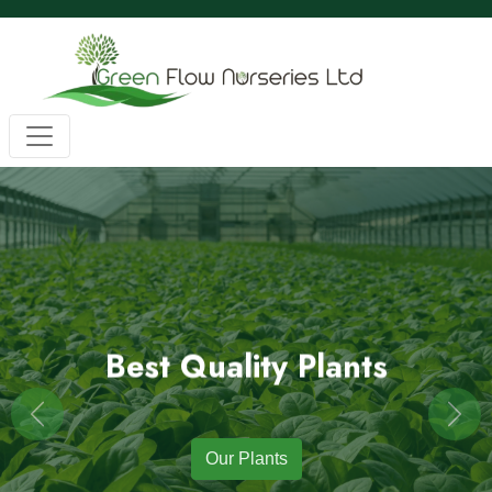
Wholesale BC Native Plants
Green Flow Nurseries in Mission,
Native Plants for Landscaping an
Green Flow Nurseries Ltd. grows quality BC native plants
Best Quality Plants
Previous
Next
Our Plants