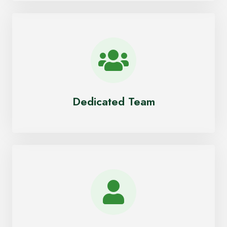
Dedicated Team