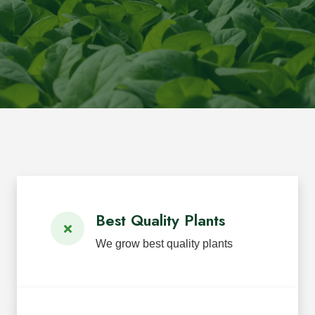
Best Quality Plants
We grow best quality plants