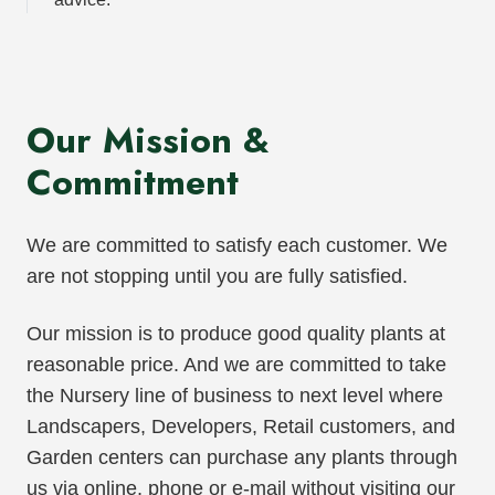
Our Mission &
Commitment
We are committed to satisfy each customer. We
are not stopping until you are fully satisfied.
Our mission is to produce good quality plants at
reasonable price. And we are committed to take
the Nursery line of business to next level where
Landscapers, Developers, Retail customers, and
Garden centers can purchase any plants through
us via online, phone or e-mail without visiting our