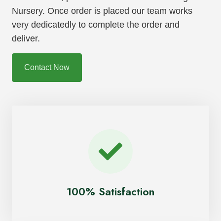
Nursery. Once order is placed our team works
very dedicatedly to complete the order and
deliver.
Contact Now
100% Satisfaction