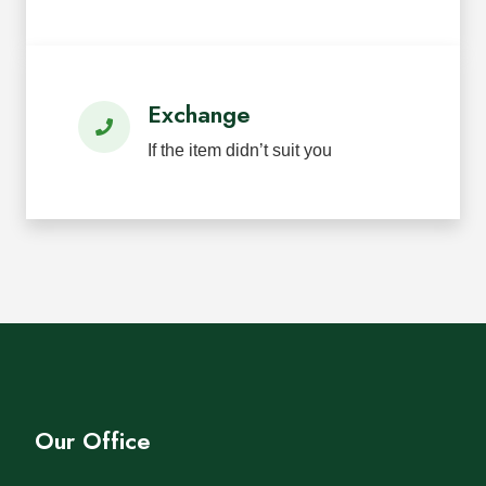
Exchange
If the item didn’t suit you
Our Office