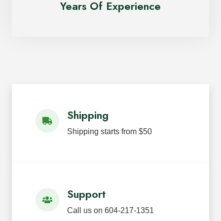
Years Of Experience
Shipping
Shipping starts from $50
Support
Call us on 604-217-1351