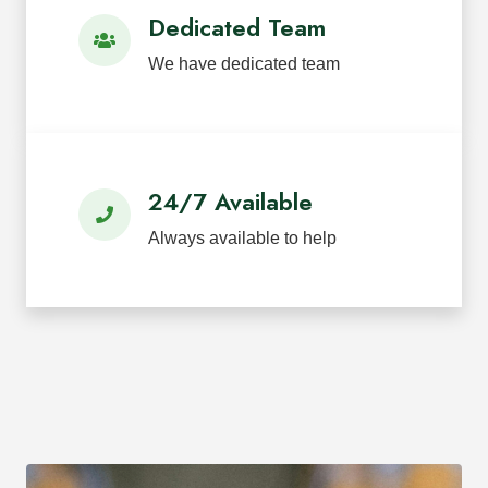
Dedicated Team
We have dedicated team
24/7 Available
Always available to help