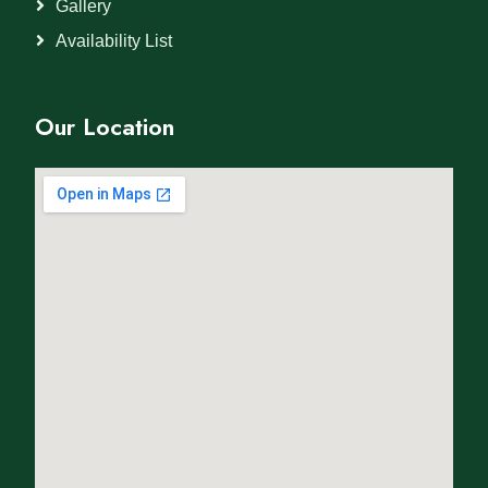
Gallery
Availability List
Our Location