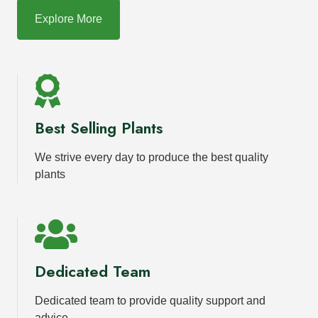
Explore More
Best Selling Plants
We strive every day to produce the best quality
plants
Dedicated Team
Dedicated team to provide quality support and
advice.