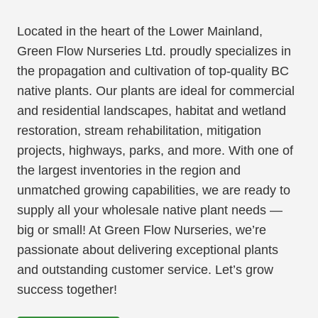
Located in the heart of the Lower Mainland,
Green Flow Nurseries Ltd. proudly specializes in
the propagation and cultivation of top-quality BC
native plants. Our plants are ideal for commercial
and residential landscapes, habitat and wetland
restoration, stream rehabilitation, mitigation
projects, highways, parks, and more. With one of
the largest inventories in the region and
unmatched growing capabilities, we are ready to
supply all your wholesale native plant needs —
big or small! At Green Flow Nurseries, we’re
passionate about delivering exceptional plants
and outstanding customer service. Let’s grow
success together!