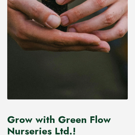
Grow with Green Flow
Nurseries Ltd.!