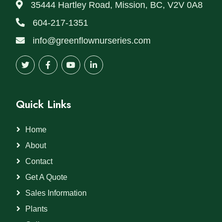
35444 Hartley Road, Mission, BC, V2V 0A8
604-217-1351
info@greenflownurseries.com
Quick Links
Home
About
Contact
Get A Quote
Sales Information
Plants