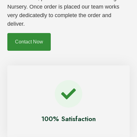
Nursery. Once order is placed our team works
very dedicatedly to complete the order and
deliver.
Contact Now
100% Satisfaction