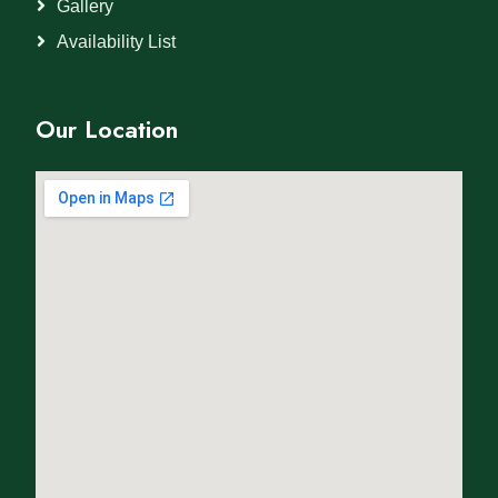
Gallery
Availability List
Our Location