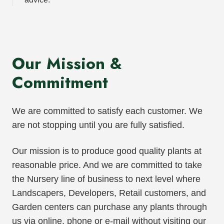
Our Mission &
Commitment
We are committed to satisfy each customer. We
are not stopping until you are fully satisfied.
Our mission is to produce good quality plants at
reasonable price. And we are committed to take
the Nursery line of business to next level where
Landscapers, Developers, Retail customers, and
Garden centers can purchase any plants through
us via online, phone or e-mail without visiting our