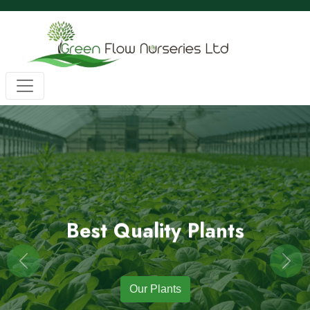
Wholesale BC Native Plants
Green Flow Nurseries in Mission,
Native Plants for Landscaping an
Green Flow Nurseries Ltd. grows quality BC native plants
Best Quality Plants
Previous
Next
Our Plants