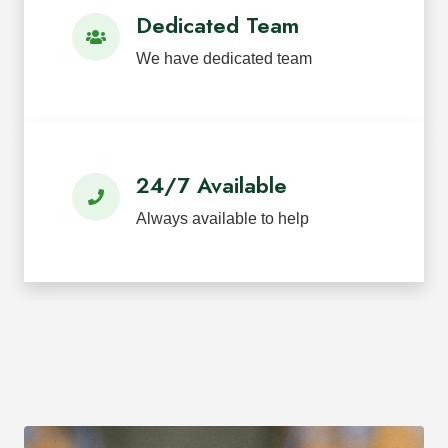
Dedicated Team
We have dedicated team
24/7 Available
Always available to help