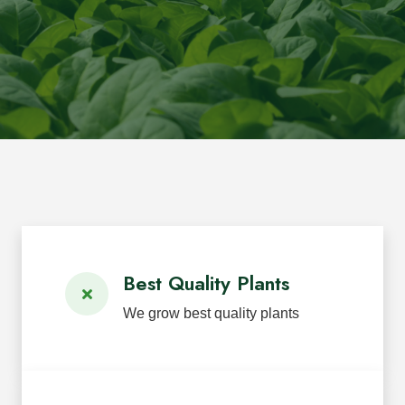
Best Quality Plants
We grow best quality plants