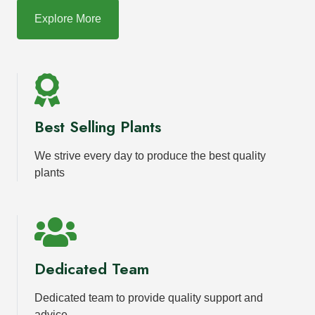
Explore More
Best Selling Plants
We strive every day to produce the best quality
plants
Dedicated Team
Dedicated team to provide quality support and
advice.