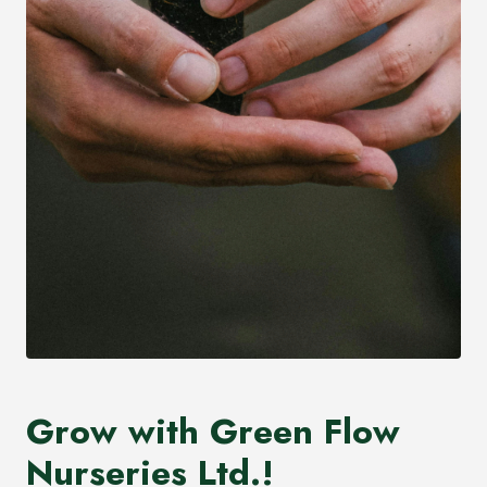
Grow with Green Flow
Nurseries Ltd.!