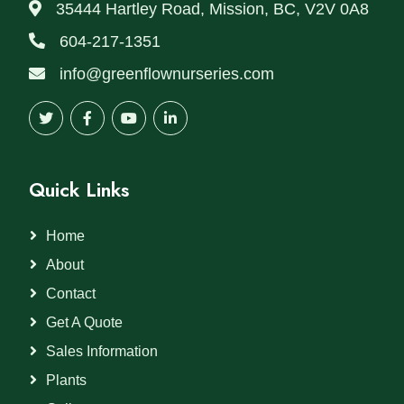
35444 Hartley Road, Mission, BC, V2V 0A8
604-217-1351
info@greenflownurseries.com
Quick Links
Home
About
Contact
Get A Quote
Sales Information
Plants