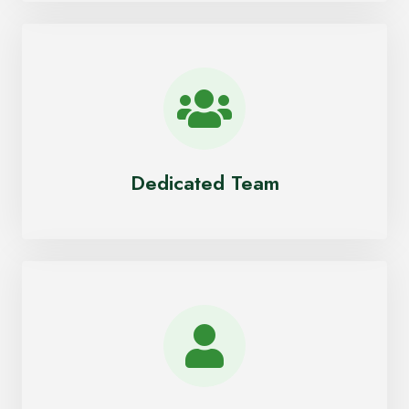
Dedicated Team