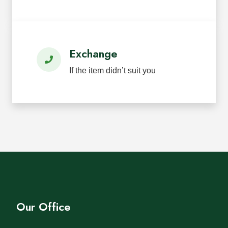
Exchange
If the item didn’t suit you
Our Office