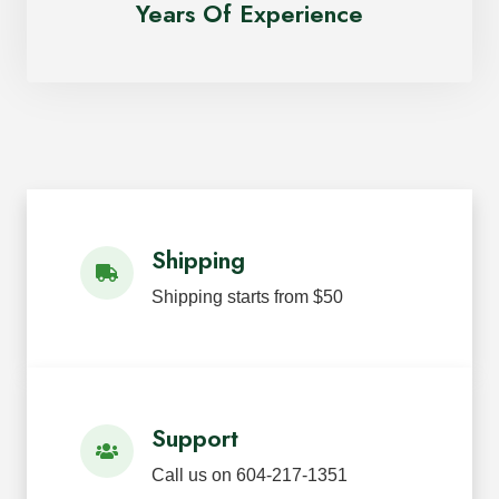
Years Of Experience
Shipping
Shipping starts from $50
Support
Call us on 604-217-1351