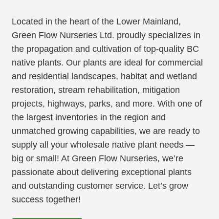
Located in the heart of the Lower Mainland,
Green Flow Nurseries Ltd. proudly specializes in
the propagation and cultivation of top-quality BC
native plants. Our plants are ideal for commercial
and residential landscapes, habitat and wetland
restoration, stream rehabilitation, mitigation
projects, highways, parks, and more. With one of
the largest inventories in the region and
unmatched growing capabilities, we are ready to
supply all your wholesale native plant needs —
big or small! At Green Flow Nurseries, we’re
passionate about delivering exceptional plants
and outstanding customer service. Let’s grow
success together!