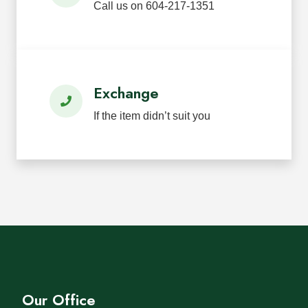
Call us on 604-217-1351
Exchange
If the item didn’t suit you
Our Office