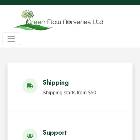
Wholesale BC Native Plants
Green Flow Nurseries in Mission,
Native Plants for Landscaping an
Green Flow Nurseries Ltd. grows quality BC native plants
Shipping
Shipping starts from $50
Support