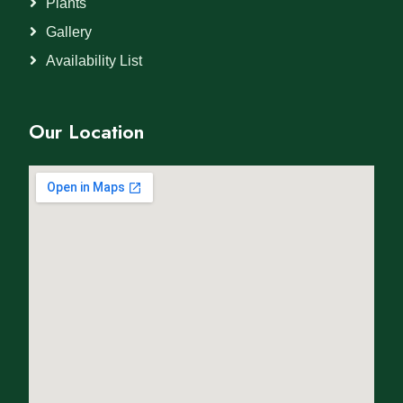
Plants
Gallery
Availability List
Our Location