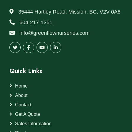
35444 Hartley Road, Mission, BC, V2V 0A8
604-217-1351
info@greenflownurseries.com
Quick Links
Home
About
Contact
Get A Quote
Sales Information