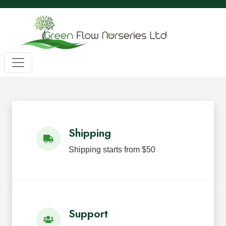
Wholesale BC Native Plants
Green Flow Nurseries in Mission,
Native Plants for Landscaping an
Green Flow Nurseries Ltd. grows quality BC native plants
Shipping
Shipping starts from $50
Support