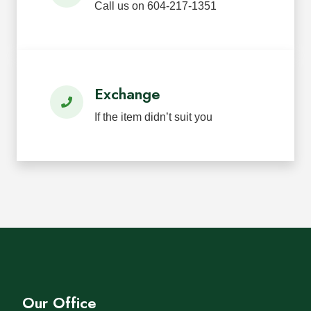
Call us on 604-217-1351
Exchange
If the item didn’t suit you
Our Office