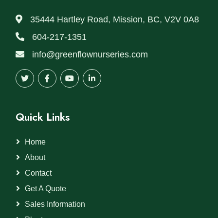
35444 Hartley Road, Mission, BC, V2V 0A8
604-217-1351
info@greenflownurseries.com
Quick Links
Home
About
Contact
Get A Quote
Sales Information