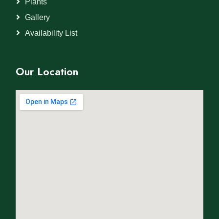
Plants
Gallery
Availability List
Our Location