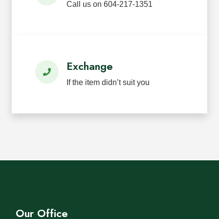
Call us on 604-217-1351
Exchange
If the item didn’t suit you
Our Office