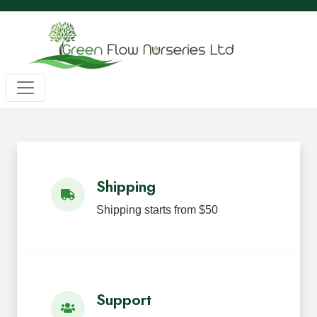
Wholesale BC Native Plants
Green Flow Nurseries in Mission,
Native Plants for Landscaping an
Green Flow Nurseries Ltd. grows quality BC native plants
Shipping
Shipping starts from $50
Support