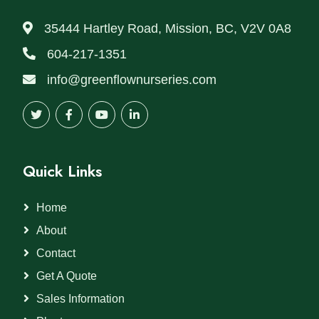
35444 Hartley Road, Mission, BC, V2V 0A8
604-217-1351
info@greenflownurseries.com
Quick Links
Home
About
Contact
Get A Quote
Sales Information