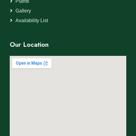
Plants
Gallery
Availability List
Our Location