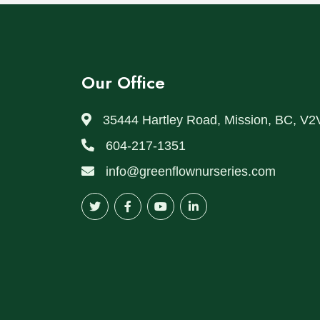
Our Office
35444 Hartley Road, Mission, BC, V2
604-217-1351
info@greenflownurseries.com