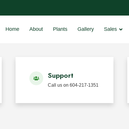
ants
 BC
Home
About
Plants
Gallery
Sales
d Restoration
 in Mission, BC for wholesale, landscape, restoration, we
Support
Call us on 604-217-1351