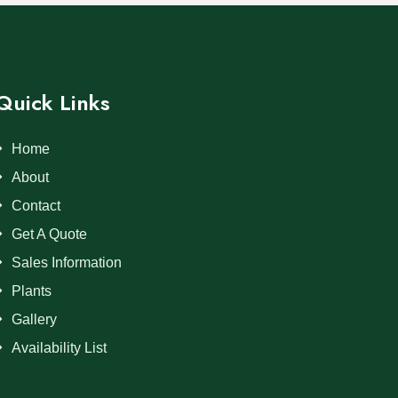
Quick Links
Home
About
Contact
Get A Quote
Sales Information
Plants
Gallery
Availability List