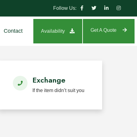
Follow Us:
Get A Quote
Contact
Availability
tland, highway, park, and residential projects.
Exchange
If the item didn’t suit you