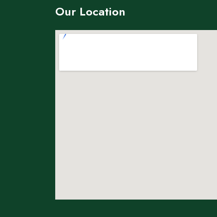
Our Location