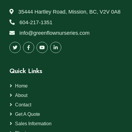
35444 Hartley Road, Mission, BC, V2V 0A8
604-217-1351
info@greenflownurseries.com
Quick Links
Home
About
Contact
Get A Quote
Sales Information