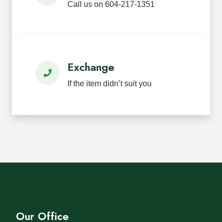
Call us on 604-217-1351
Exchange
If the item didn’t suit you
Our Office