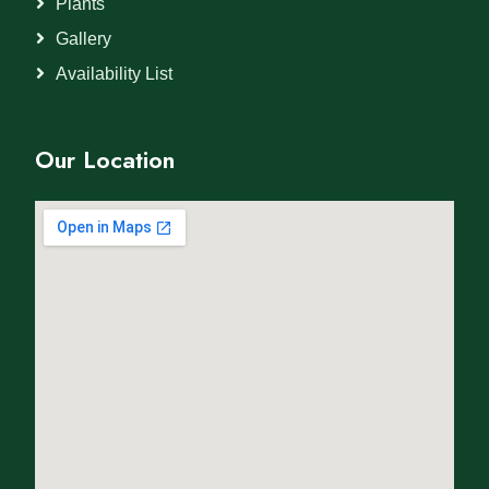
Plants
Gallery
Availability List
Our Location