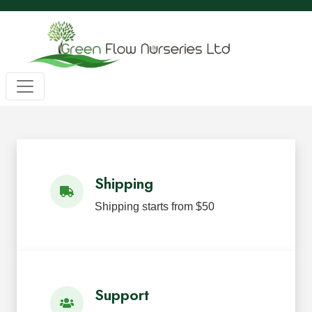
Wholesale BC Native Plants
Green Flow Nurseries in Mission,
Native Plants for Landscaping an
Green Flow Nurseries Ltd. grows quality BC native plants
Shipping
Shipping starts from $50
Support