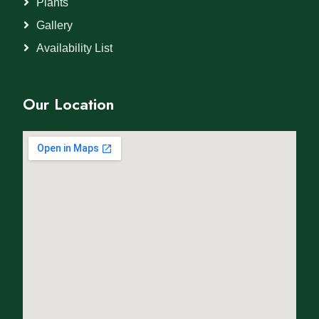
Plants
Gallery
Availability List
Our Location