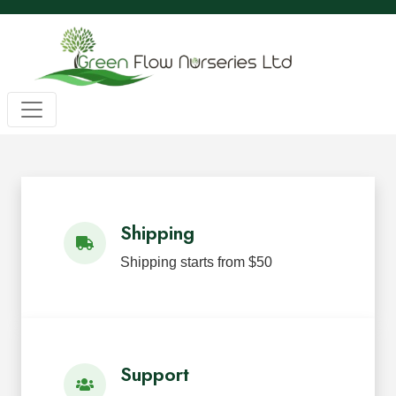
Wholesale BC Native Plants
Green Flow Nurseries in Mission,
Native Plants for Landscaping an
Green Flow Nurseries Ltd. grows quality BC native plants
Shipping
Shipping starts from $50
Support