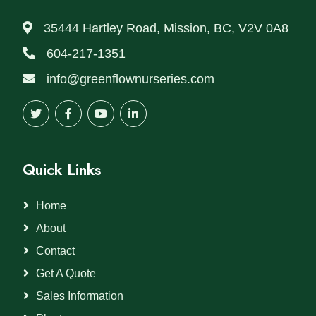
35444 Hartley Road, Mission, BC, V2V 0A8
604-217-1351
info@greenflownurseries.com
Quick Links
Home
About
Contact
Get A Quote
Sales Information