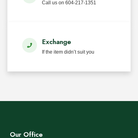
Call us on 604-217-1351
Exchange
If the item didn’t suit you
Our Office