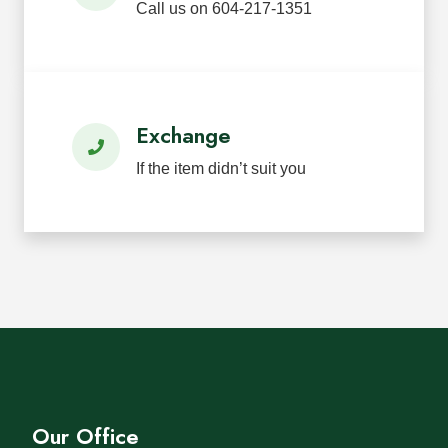
Call us on 604-217-1351
Exchange
If the item didn’t suit you
Our Office