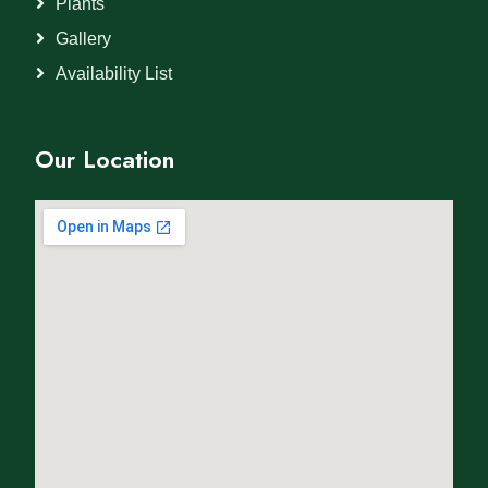
Plants
Gallery
Availability List
Our Location