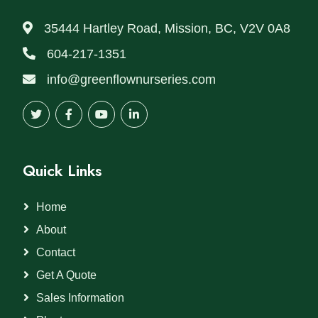
35444 Hartley Road, Mission, BC, V2V 0A8
604-217-1351
info@greenflownurseries.com
Quick Links
Home
About
Contact
Get A Quote
Sales Information