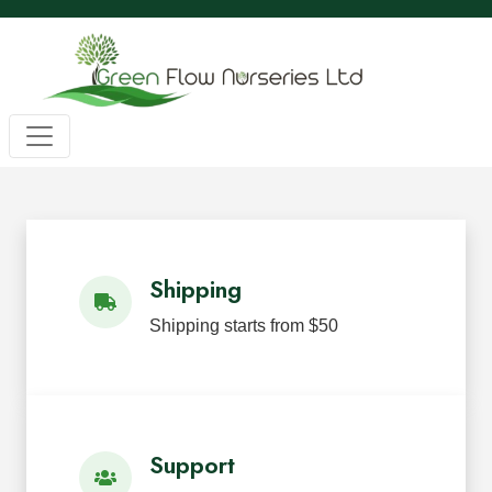
Wholesale BC Native Plants
Green Flow Nurseries in Mission,
Native Plants for Landscaping an
Green Flow Nurseries Ltd. grows quality BC native plants
Shipping
Shipping starts from $50
Support