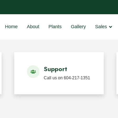
ants
 BC
Home
About
Plants
Gallery
Sales
d Restoration
 in Mission, BC for wholesale, landscape, restoration, we
Support
Call us on 604-217-1351