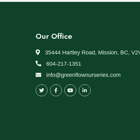
Our Office
35444 Hartley Road, Mission, BC, V2
604-217-1351
info@greenflownurseries.com