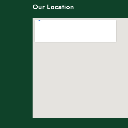
Our Location