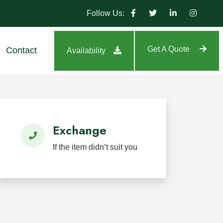
Follow Us:
Get A Quote
Contact
Availability
tland, highway, park, and residential projects.
Exchange
If the item didn’t suit you