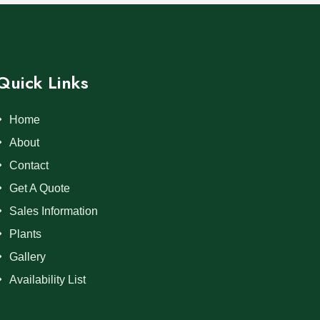
Quick Links
Home
About
Contact
Get A Quote
Sales Information
Plants
Gallery
Availability List