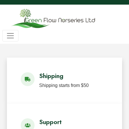
Wholesale BC Native Plants
Green Flow Nurseries in Mission,
Native Plants for Landscaping an
Green Flow Nurseries Ltd. grows quality BC native plants
Shipping
Shipping starts from $50
Support