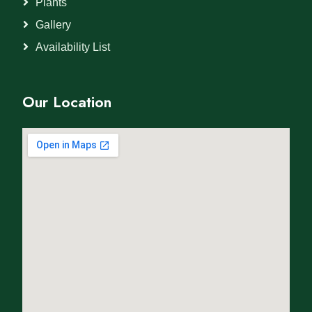
Plants
Gallery
Availability List
Our Location