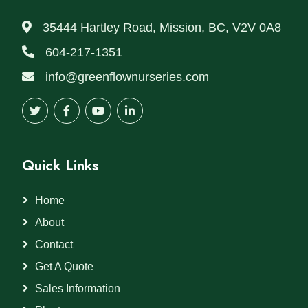
35444 Hartley Road, Mission, BC, V2V 0A8
604-217-1351
info@greenflownurseries.com
Quick Links
Home
About
Contact
Get A Quote
Sales Information