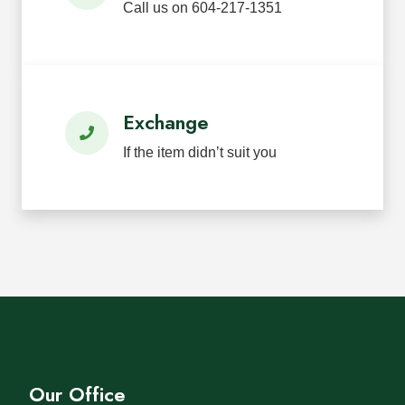
Call us on 604-217-1351
Exchange
If the item didn’t suit you
Our Office